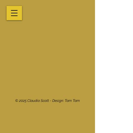
© 2025 Claudia Scott - Design:
Tam Tam