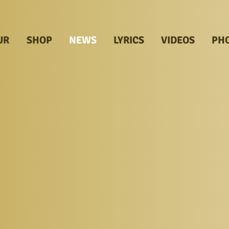
UR
SHOP
NEWS
LYRICS
VIDEOS
PH