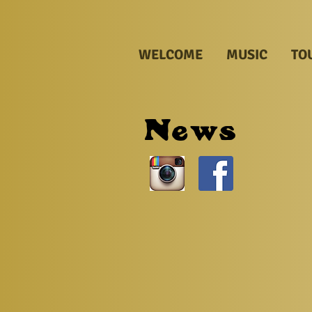
WELCOME
MUSIC
TO
News