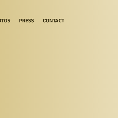
OTOS
PRESS
CONTACT