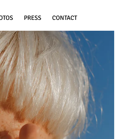
OTOS
PRESS
CONTACT