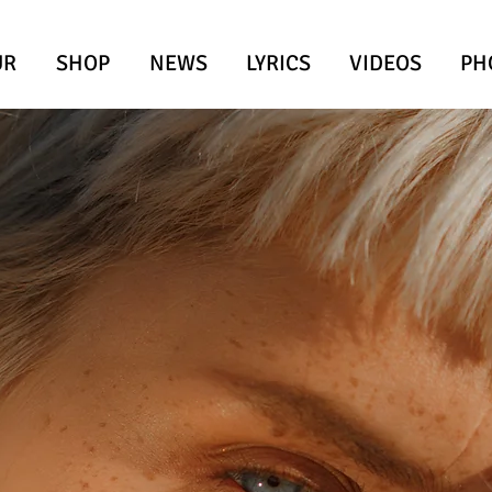
UR
SHOP
NEWS
LYRICS
VIDEOS
PH