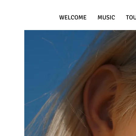
WELCOME
MUSIC
TO