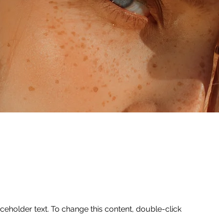
aceholder text. To change this content, double-click