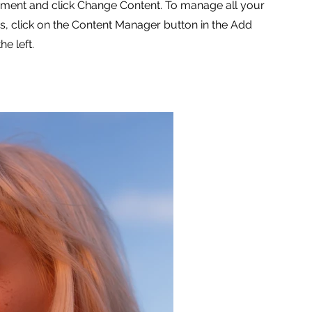
ement and click Change Content. To manage all your
ns, click on the Content Manager button in the Add
he left.