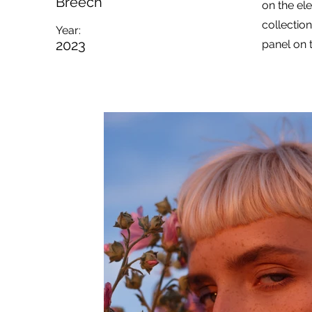
Breech
on the el
collectio
Year:
2023
panel on t