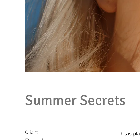
Summer Secrets
Client:
This is pl