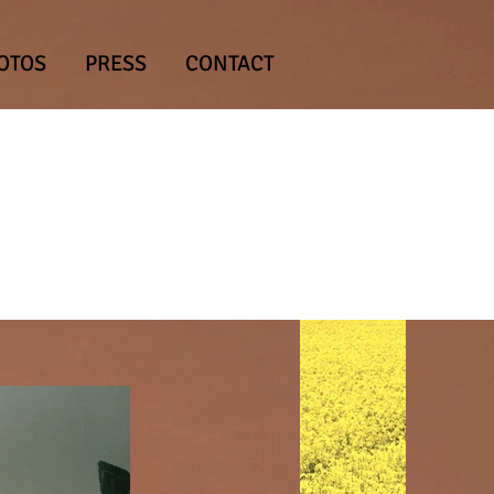
OTOS
PRESS
CONTACT