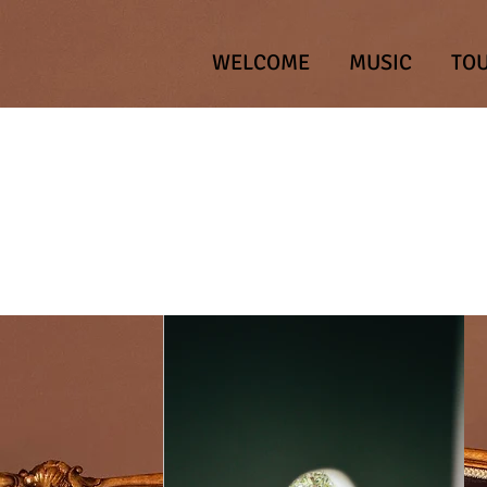
WELCOME
MUSIC
TO