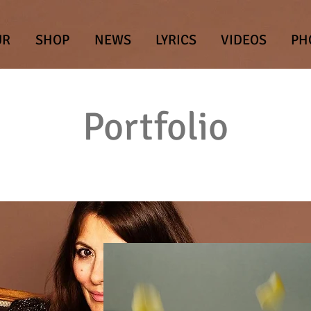
UR
SHOP
NEWS
LYRICS
VIDEOS
PH
Portfolio